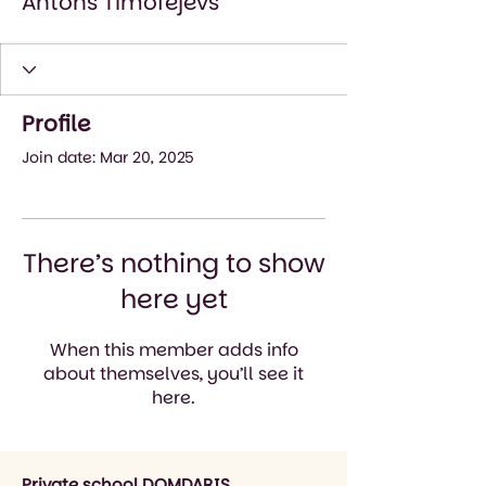
Antons Timofejevs
Profile
Join date: Mar 20, 2025
There’s nothing to show
here yet
When this member adds info
about themselves, you’ll see it
here.
Private school DOMDARIS