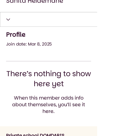
Sanita Heidemane
Profile
Join date: Mar 8, 2025
There’s nothing to show
here yet
When this member adds info
about themselves, you’ll see it
here.
Private school DOMDARIS