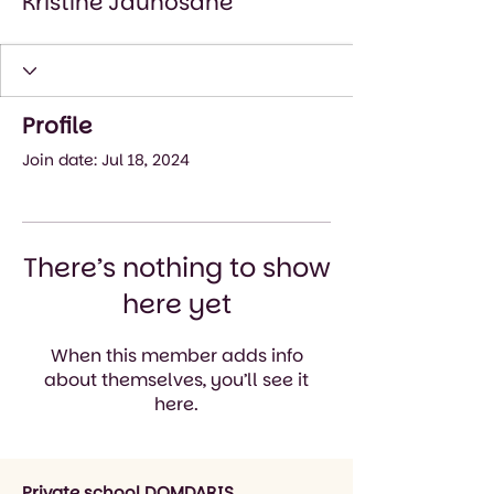
Kristīne Jaunošāne
Profile
Join date: Jul 18, 2024
There’s nothing to show
here yet
When this member adds info
about themselves, you’ll see it
here.
Private school DOMDARIS