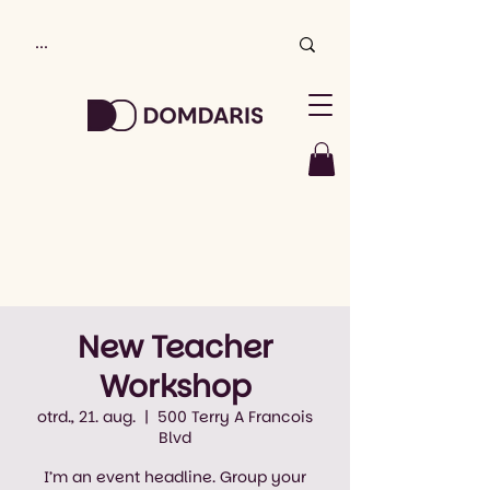
New Teacher
Workshop
otrd., 21. aug.
  |  
500 Terry A Francois
Blvd
I’m an event headline. Group your