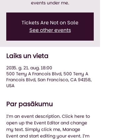
events under me.
Tickets Are Not on Sale
See other events
Laiks un vieta
2035. g. 21. aug. 18:00
500 Terry A Francois Blvd, 500 Terry A
Francois Blvd, San Francisco, CA 94158,
USA
Par pasākumu
I’m an event description. Click here to 
open up the Event Editor and change 
my text. Simply click me, Manage 
Event and start editing your event. I’m 