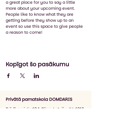
a great place for you to say a little 
more about your upcoming event. 
People like to know what they are 
getting before they show up to an 
event so use this space to give people 
a reason to come!
Kopīgot šo pasākumu
Privātā pamatskola DOMDARIS
Brīvības iela 104, Rīga, Latvija, LV-1010
info@domdaris.lv
+371 26545141
(informācija par skolu)