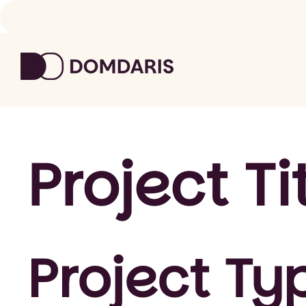
Project Ti
Project Ty