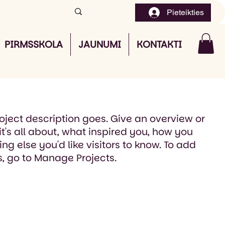
Pieteikties
PIRMSSKOLA
JAUNUMI
KONTAKTI
roject description goes. Give an overview or
it's all about, what inspired you, how you
ing else you'd like visitors to know. To add
s, go to Manage Projects.