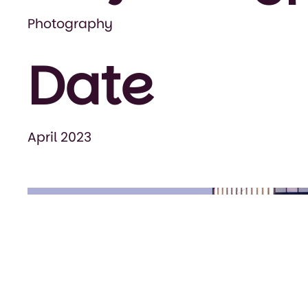
Photography
Date
April 2023