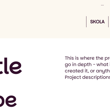
SKOLA
tle
This is where the p
go in depth - what 
created it, or anyth
Project description
pe