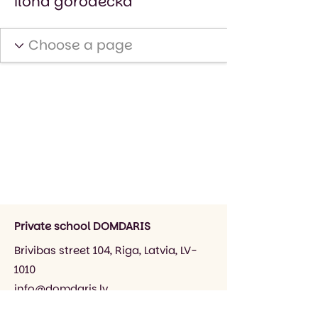
ilona gorodecka
Private school DOMDARIS
Brivibas street 104, Riga, Latvia, LV-
1010
info@domdaris.lv
+371 26545141