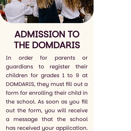
ADMISSION TO
THE DOMDARIS
In order for parents or
guardians to register their
children for grades 1 to 9 at
DOMDARIS, they must fill out a
form for enrolling their child in
the school. As soon as you fill
out the form, you will receive
a message that the school
has received your application.