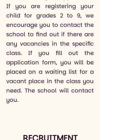
If you are registering your
child for grades 2 to 9, we
encourage you to contact the
school to find out if there are
any vacancies in the specific
class. If you fill out the
application form, you will be
placed on a waiting list for a
vacant place in the class you
need. The school will contact
you.
RECRUITMENT