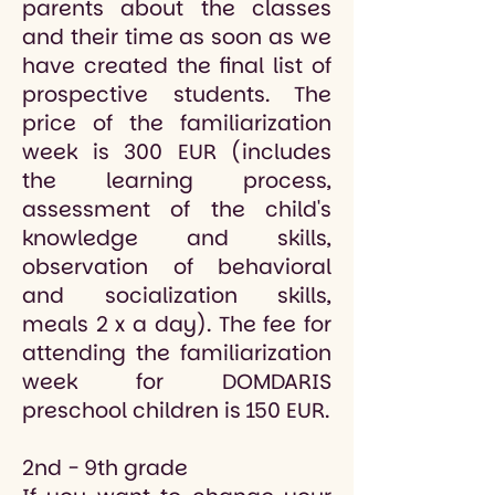
parents about the classes
and their time as soon as we
have created the final list of
prospective students. The
price of the familiarization
week is 300 EUR (includes
the learning process,
assessment of the child's
knowledge and skills,
observation of behavioral
and socialization skills,
meals 2 x a day). The fee for
attending the familiarization
week for DOMDARIS
preschool children is 150 EUR.
2nd - 9th grade