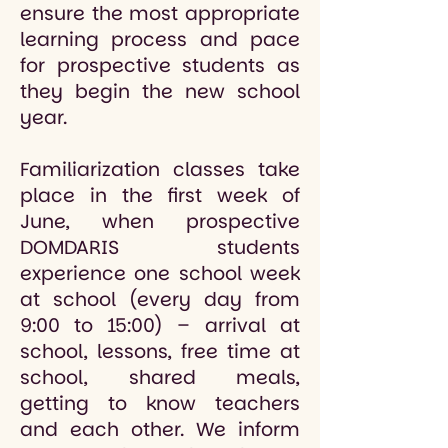
ensure the most appropriate
learning process and pace
for prospective students as
they begin the new school
year.
Familiarization classes take
place in the first week of
June, when prospective
DOMDARIS students
experience one school week
at school (every day from
9:00 to 15:00) – arrival at
school, lessons, free time at
school, shared meals,
getting to know teachers
and each other. We inform