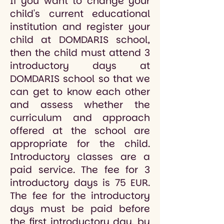
If you want to change your
child's current educational
institution and register your
child at DOMDARIS school,
then the child must attend 3
introductory days at
DOMDARIS school so that we
can get to know each other
and assess whether the
curriculum and approach
offered at the school are
appropriate for the child.
Introductory classes are a
paid service. The fee for 3
introductory days is 75 EUR.
The fee for the introductory
days must be paid before
the first introductory day, by