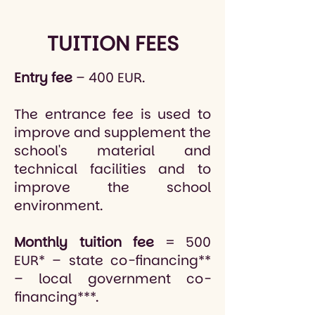
TUITION FEES
Entry fee
– 400 EUR.
The entrance fee is used to
improve and supplement the
school's material and
technical facilities and to
improve the school
environment.
Monthly tuition fee
= 500
EUR* – state co-financing**
– local government co-
financing***.