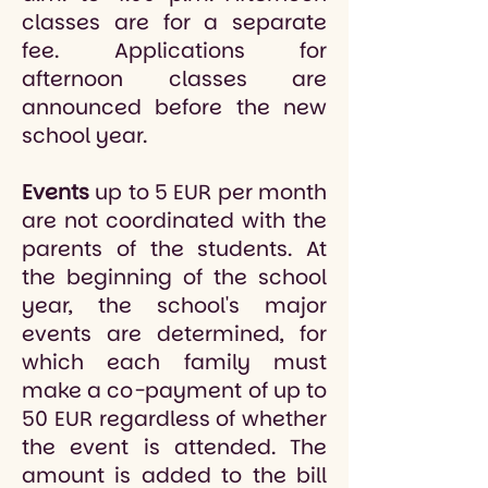
classes are for a separate
fee. Applications for
afternoon classes are
announced before the new
school year.
Events
up to 5 EUR per month
are not coordinated with the
parents of the students. At
the beginning of the school
year, the school's major
events are determined, for
which each family must
make a co-payment of up to
50 EUR regardless of whether
the event is attended. The
amount is added to the bill