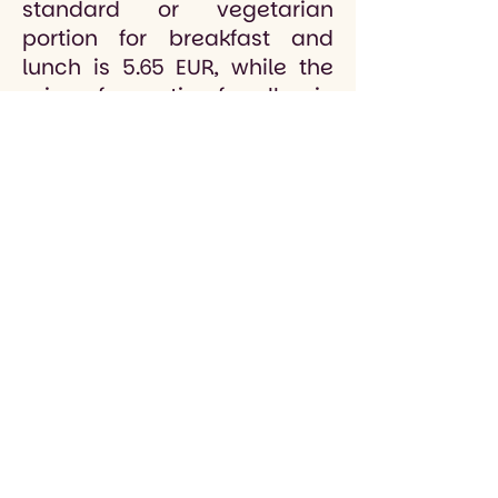
standard or vegetarian
portion for breakfast and
lunch is 5.65 EUR, while the
price of a portion for allergic
children is 5.95 EUR. The price
of a standard or vegetarian
portion for lunch is 1.80 EUR,
while the price of a portion
for allergic children is 1.95
EUR.
For grades 1 to 9, the
mandatory meals are
breakfast and lunch, and
lunch is an optional meal
that is requested as needed.
The meal fee is applied for