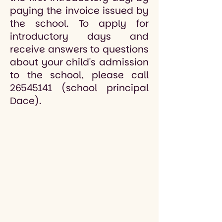
paying the invoice issued by
the school. To apply for
introductory days and
receive answers to questions
about your child's admission
to the school, please call
26545141
(school principal
Dace).