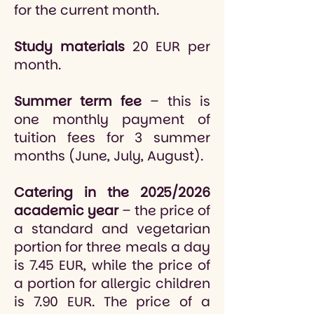
for the current month.
Study materials
20 EUR per
month.
Summer term fee
– this is
one monthly payment of
tuition fees for 3 summer
months (June, July, August).
Catering in the 2025/2026
academic year
– the price of
a standard and vegetarian
portion for three meals a day
is 7.45 EUR, while the price of
a portion for allergic children
is 7.90 EUR. The price of a