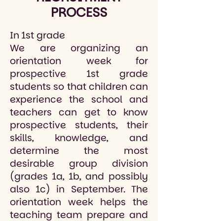
PROCESS
In 1st grade
We are organizing an
orientation week for
prospective 1st grade
students so that children can
experience the school and
teachers can get to know
prospective students, their
skills, knowledge, and
determine the most
desirable group division
(grades 1a, 1b, and possibly
also 1c) in September. The
orientation week helps the
teaching team prepare and