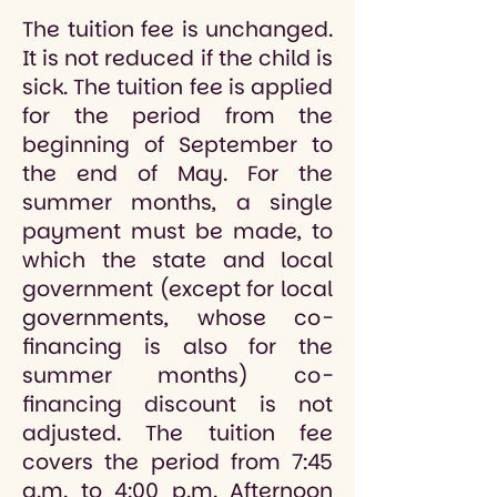
The tuition fee is unchanged.
It is not reduced if the child is
sick. The tuition fee is applied
for the period from the
beginning of September to
the end of May. For the
summer months, a single
payment must be made, to
which the state and local
government (except for local
governments, whose co-
financing is also for the
summer months) co-
financing discount is not
adjusted. The tuition fee
covers the period from 7:45
a.m. to 4:00 p.m. Afternoon