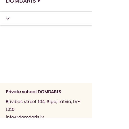
DOMDARIS
Private school DOMDARIS
Brivibas street 104, Riga, Latvia, LV-
1010
info@domdaris.lv
+371 26545141