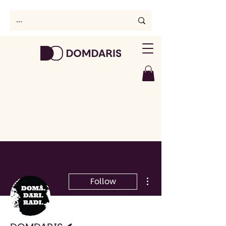
More actions
Follow
Writer