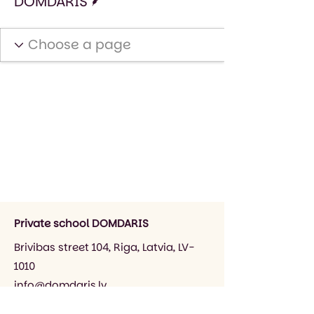
DOMDARIS
Private school DOMDARIS
Brivibas street 104, Riga, Latvia, LV-
1010
info@domdaris.lv
+371 26545141