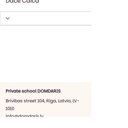
Dace Caica
Private school DOMDARIS
Brivibas street 104, Riga, Latvia, LV-
1010
info@domdaris.lv
+371 26545141