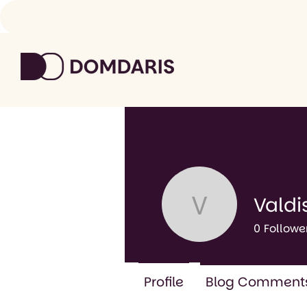
Valdi
Valdis Ga
0
Followe
Profile
Blog Comment