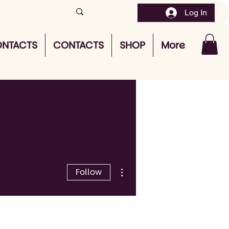
Log In
NTACTS
CONTACTS
SHOP
More
More actions
Follow