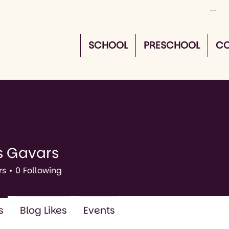
SCHOOL
PRESCHOOL
CO
s Gavars
vars
rs
0
Following
s
Blog Likes
Events