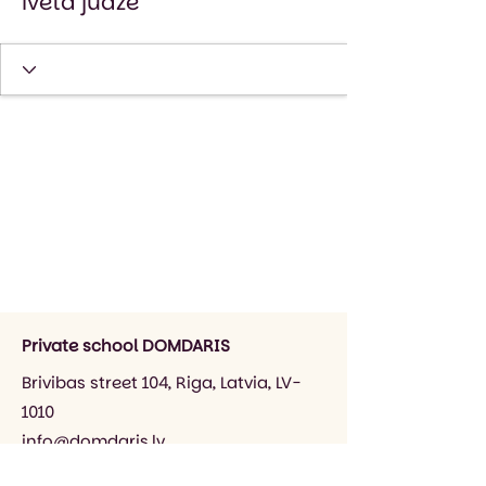
iveta judze
Private school DOMDARIS
Brivibas street 104, Riga, Latvia, LV-
1010
info@domdaris.lv
+371 26545141