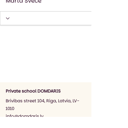
Marta Svece
Private school DOMDARIS
Brivibas street 104, Riga, Latvia, LV-
1010
info@domdaris.lv
+371 26545141