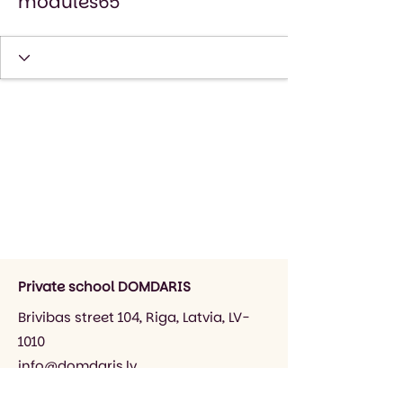
modules65
Private school DOMDARIS
Brivibas street 104, Riga, Latvia, LV-
1010
info@domdaris.lv
+371 26545141