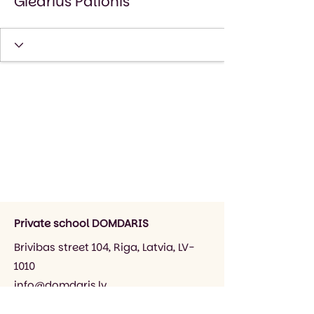
Giedrius Palionis
Private school DOMDARIS
Brivibas street 104, Riga, Latvia, LV-
1010
info@domdaris.lv
+371 26545141