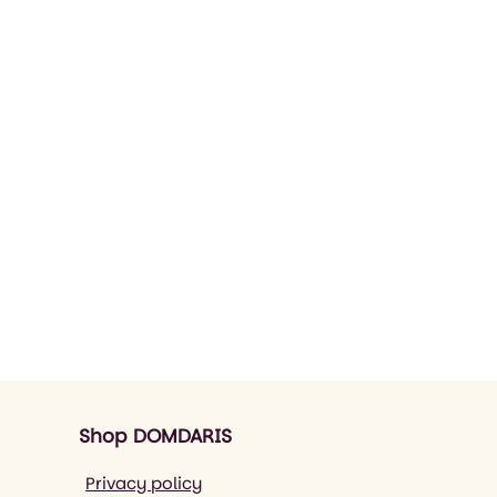
Shop DOMDARIS
Privacy policy