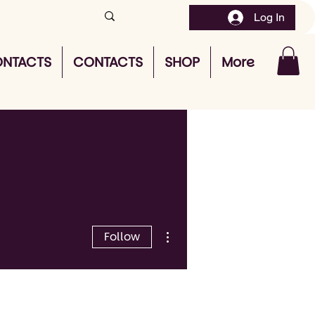
Log In
NTACTS
CONTACTS
SHOP
More
More actions
Follow