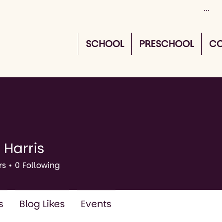
SCHOOL
PRESCHOOL
CO
 Harris
rs
0
Following
s
Blog Likes
Events