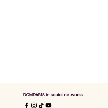
DOMDARIS in social networks