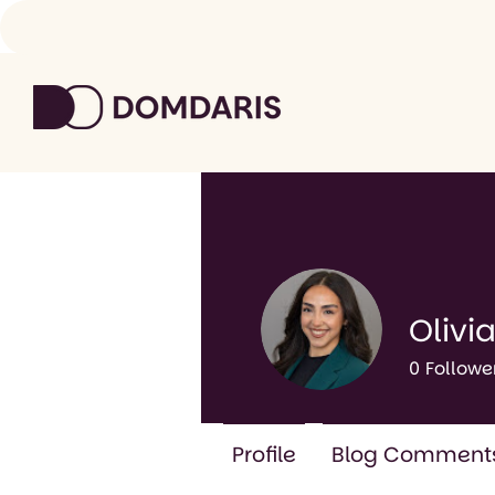
Olivia
0
Followe
Profile
Blog Comment