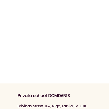
Private school DOMDARIS
Brivibas street 104, Riga, Latvia, LV-1010