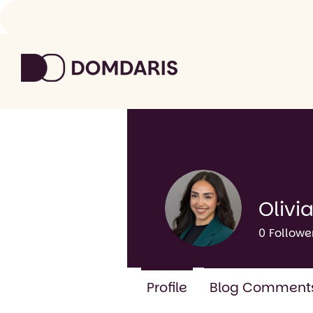
Olivia
0
Followe
Profile
Blog Comment