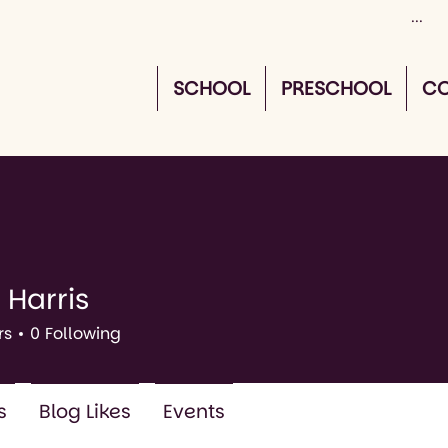
SCHOOL
PRESCHOOL
CO
 Harris
rs
0
Following
s
Blog Likes
Events