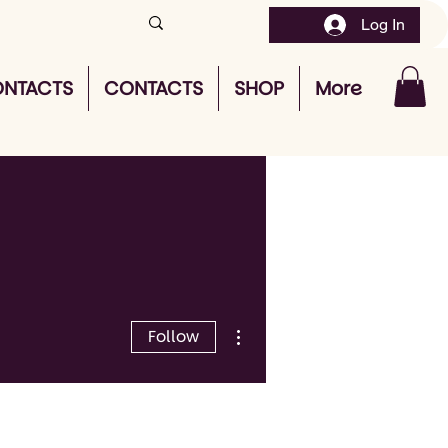
Log In
NTACTS
CONTACTS
SHOP
More
More actions
Follow