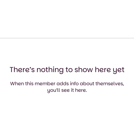
There’s nothing to show here yet
When this member adds info about themselves,
you’ll see it here.