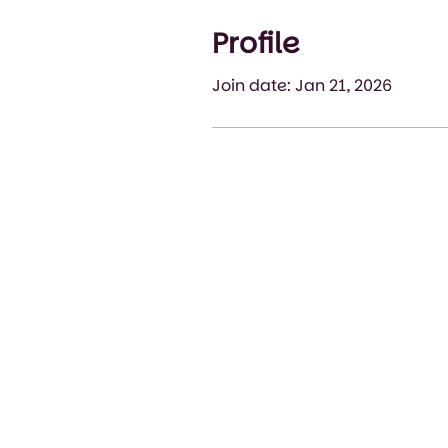
Profile
Join date: Jan 21, 2026